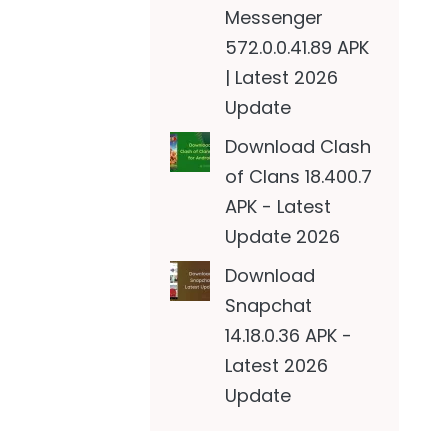
Messenger
572.0.0.41.89 APK
| Latest 2026
Update
Download Clash
of Clans 18.400.7
APK - Latest
Update 2026
Download
Snapchat
14.18.0.36 APK -
Latest 2026
Update