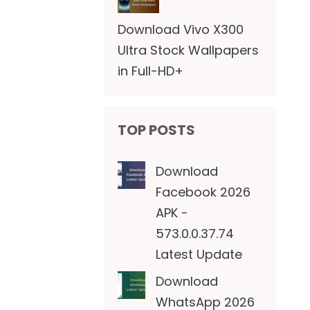
Download Vivo X300
Ultra Stock Wallpapers
in Full-HD+
TOP POSTS
Download
Facebook 2026
APK -
573.0.0.37.74
Latest Update
Download
WhatsApp 2026