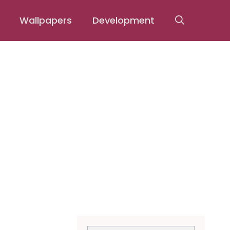
Wallpapers
Development