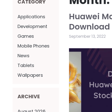
Month
CATEGORY
Huawei Ma
Applications
Download 
Development
Games
September 13, 2022
Mobile Phones
News
Tablets
Wallpapers
ARCHIVE
August 2026