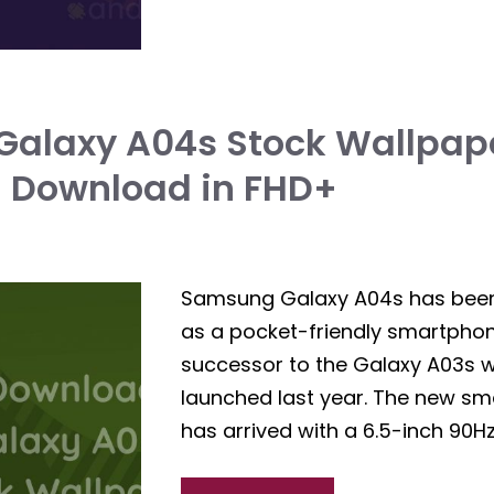
alaxy A04s Stock Wallpape
| Download in FHD+
Samsung Galaxy A04s has bee
as a pocket-friendly smartphone.
successor to the Galaxy A03s 
launched last year. The new s
has arrived with a 6.5-inch 90Hz