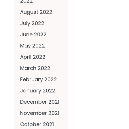
2022
August 2022
July 2022
June 2022
May 2022
April 2022
March 2022
February 2022
January 2022
December 2021
November 2021
October 2021