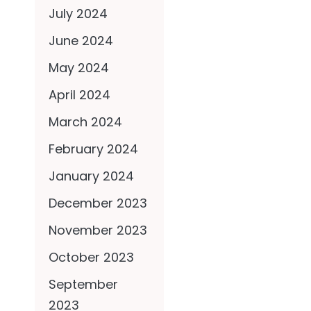
July 2024
June 2024
May 2024
April 2024
March 2024
February 2024
January 2024
December 2023
November 2023
October 2023
September
2023