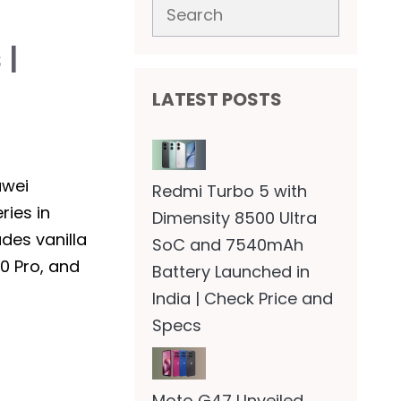
Search
 |
LATEST POSTS
awei
Redmi Turbo 5 with
ries in
Dimensity 8500 Ultra
udes vanilla
SoC and 7540mAh
0 Pro, and
Battery Launched in
India | Check Price and
Specs
Moto G47 Unveiled