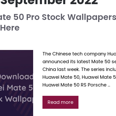
:
September 2022
te 50 Pro Stock Wallpapers
Here
The Chinese tech company Hu
announced its latest Mate 50 se
China last week. The series incl
Huawei Mate 50, Huawei Mate 5
Huawei Mate 50 RS Porsche …
Read more