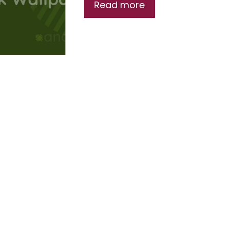
Read more