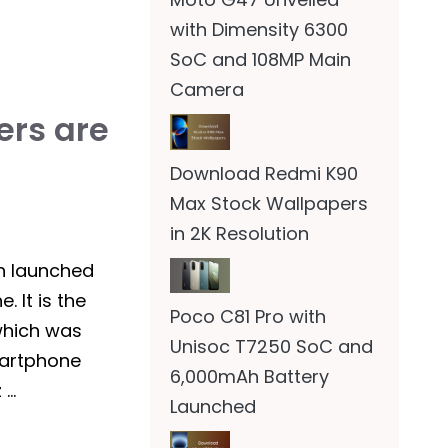
with Dimensity 6300
SoC and 108MP Main
Camera
rs are
Download Redmi K90
Max Stock Wallpapers
in 2K Resolution
n launched
 It is the
Poco C81 Pro with
which was
Unisoc T7250 SoC and
martphone
6,000mAh Battery
 …
Launched