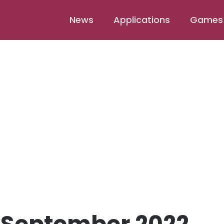
News
Applications
Games