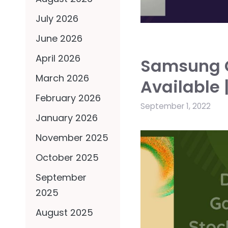
July 2026
June 2026
April 2026
Samsung G
March 2026
Available 
February 2026
September 1, 2022
January 2026
November 2025
October 2025
September
2025
August 2025