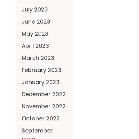
July 2023
June 2023
May 2023
April 2023
March 2023
February 2023
January 2023
December 2022
November 2022
October 2022
September