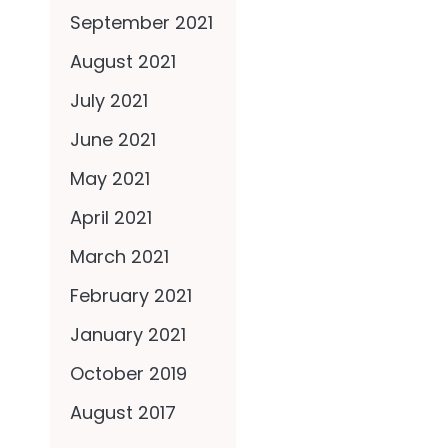
September 2021
August 2021
July 2021
June 2021
May 2021
April 2021
March 2021
February 2021
January 2021
October 2019
August 2017