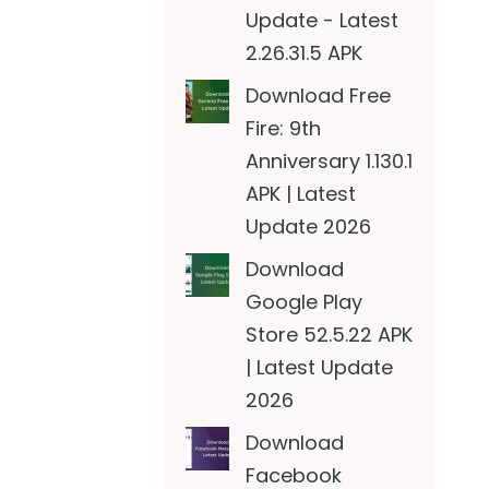
Update - Latest
2.26.31.5 APK
Download Free
Fire: 9th
Anniversary 1.130.1
APK | Latest
Update 2026
Download
Google Play
Store 52.5.22 APK
| Latest Update
2026
Download
Facebook