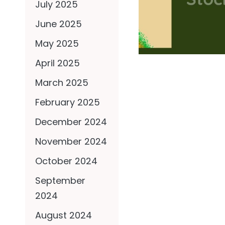
July 2025
June 2025
May 2025
April 2025
March 2025
February 2025
December 2024
November 2024
October 2024
September
2024
August 2024