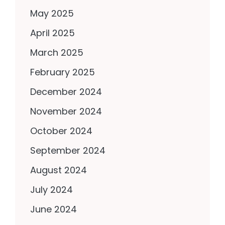
May 2025
April 2025
March 2025
February 2025
December 2024
November 2024
October 2024
September 2024
August 2024
July 2024
June 2024