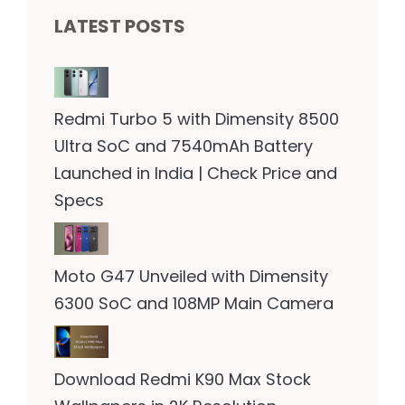
LATEST POSTS
Redmi Turbo 5 with Dimensity 8500
Ultra SoC and 7540mAh Battery
Launched in India | Check Price and
Specs
Moto G47 Unveiled with Dimensity
6300 SoC and 108MP Main Camera
Download Redmi K90 Max Stock