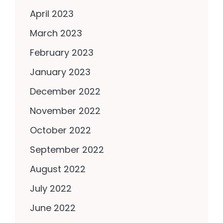
April 2023
March 2023
February 2023
January 2023
December 2022
November 2022
October 2022
September 2022
August 2022
July 2022
June 2022