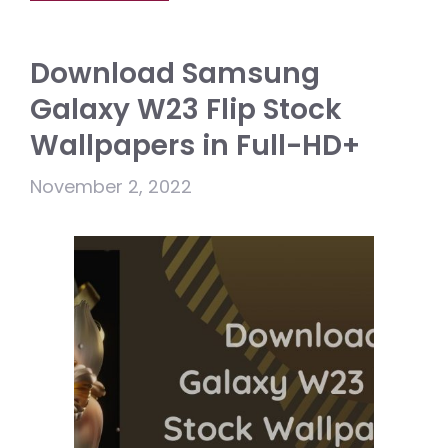
Download Samsung
Galaxy W23 Flip Stock
Wallpapers in Full-HD+
November 2, 2022