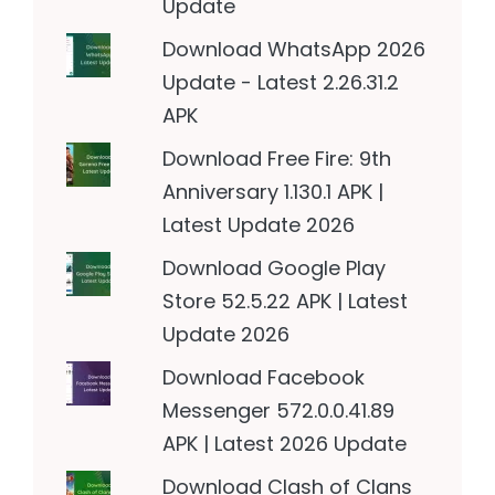
Update
Download WhatsApp 2026
Update - Latest 2.26.31.2
APK
Download Free Fire: 9th
Anniversary 1.130.1 APK |
Latest Update 2026
Download Google Play
Store 52.5.22 APK | Latest
Update 2026
Download Facebook
Messenger 572.0.0.41.89
APK | Latest 2026 Update
Download Clash of Clans