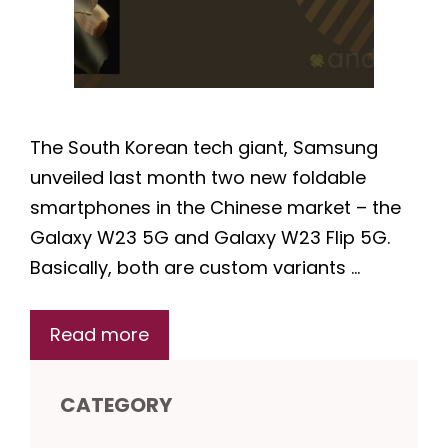
The South Korean tech giant, Samsung
unveiled last month two new foldable
smartphones in the Chinese market – the
Galaxy W23 5G and Galaxy W23 Flip 5G.
Basically, both are custom variants …
Read more
CATEGORY