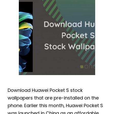
Download Huawei Pocket S stock
wallpapers that are pre-installed on the
phone. Earlier this month, Huawei Pocket S
was launched in China as an affordable