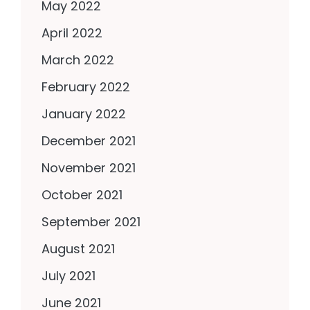
May 2022
April 2022
March 2022
February 2022
January 2022
December 2021
November 2021
October 2021
September 2021
August 2021
July 2021
June 2021