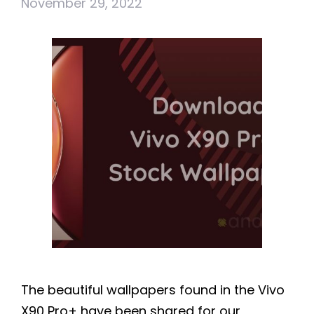
November 29, 2022
The beautiful wallpapers found in the Vivo
X90 Pro+ have been shared for our