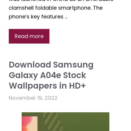
clamshell foldable smartphone. The
phone’s key features …
Read more
Download Samsung
Galaxy A04e Stock
Wallpapers in HD+
November 19, 2022