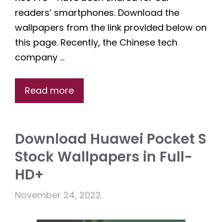
readers’ smartphones. Download the
wallpapers from the link provided below on
this page. Recently, the Chinese tech
company …
Read more
Download Huawei Pocket S
Stock Wallpapers in Full-
HD+
November 24, 2022