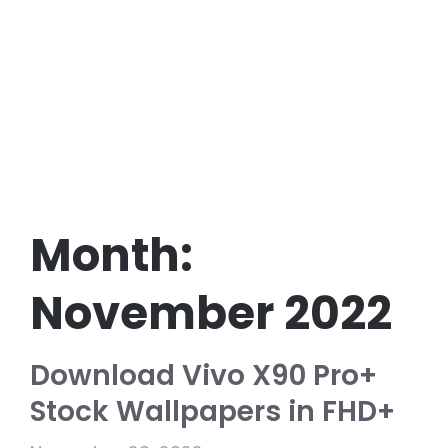
Month:
November 2022
Download Vivo X90 Pro+
Stock Wallpapers in FHD+