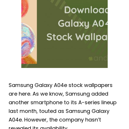
Samsung Galaxy A04e stock wallpapers
are here. As we know, Samsung added
another smartphone to its A-series lineup
last month, touted as Samsung Galaxy
A04e. However, the company hasn’t
revealed its availability …