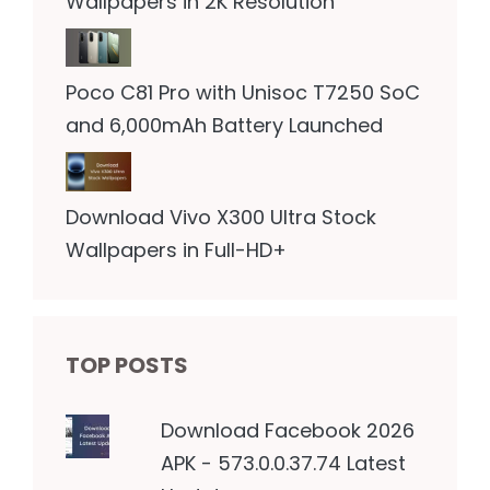
Wallpapers in 2K Resolution
Poco C81 Pro with Unisoc T7250 SoC
and 6,000mAh Battery Launched
Download Vivo X300 Ultra Stock
Wallpapers in Full-HD+
TOP POSTS
Download Facebook 2026
APK - 573.0.0.37.74 Latest