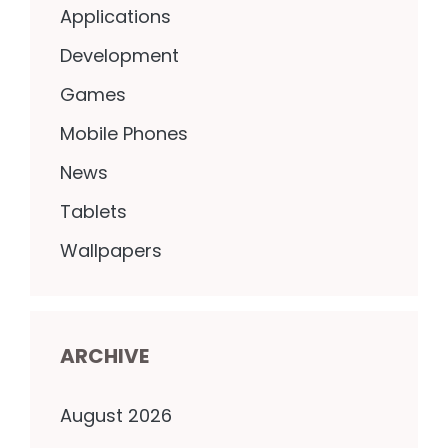
Applications
Development
Games
Mobile Phones
News
Tablets
Wallpapers
ARCHIVE
August 2026