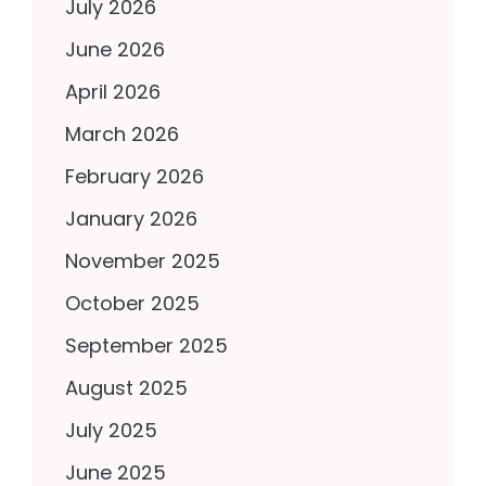
July 2026
June 2026
April 2026
March 2026
February 2026
January 2026
November 2025
October 2025
September 2025
August 2025
July 2025
June 2025