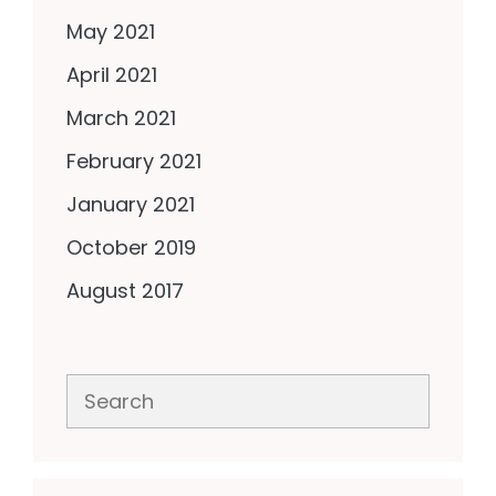
May 2021
April 2021
March 2021
February 2021
January 2021
October 2019
August 2017
Search