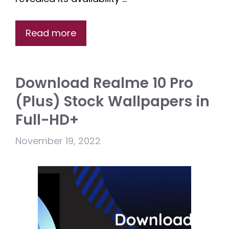
Read more
Download Realme 10 Pro
(Plus) Stock Wallpapers in
Full-HD+
November 19, 2022