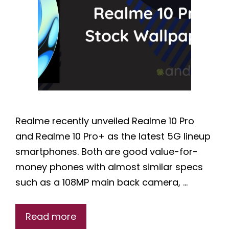
Realme recently unveiled Realme 10 Pro
and Realme 10 Pro+ as the latest 5G lineup
smartphones. Both are good value-for-
money phones with almost similar specs
such as a 108MP main back camera, …
Read more