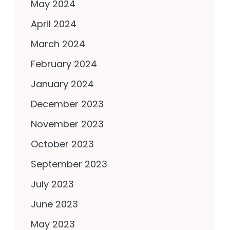
May 2024
April 2024
March 2024
February 2024
January 2024
December 2023
November 2023
October 2023
September 2023
July 2023
June 2023
May 2023