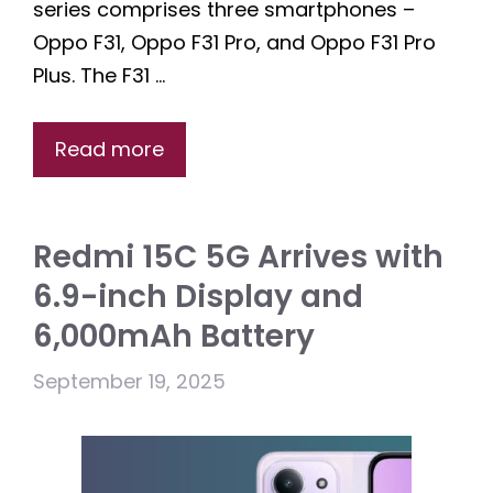
series comprises three smartphones –
Oppo F31, Oppo F31 Pro, and Oppo F31 Pro
Plus. The F31 …
Read more
Redmi 15C 5G Arrives with
6.9-inch Display and
6,000mAh Battery
September 19, 2025