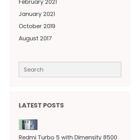
February 2021
January 2021
October 2019
August 2017
Search
LATEST POSTS
Redmi Turbo 5 with Dimensity 8500