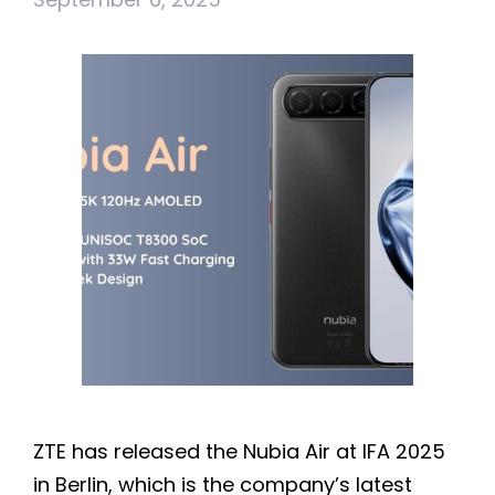
ZTE has released the Nubia Air at IFA 2025
in Berlin, which is the company’s latest