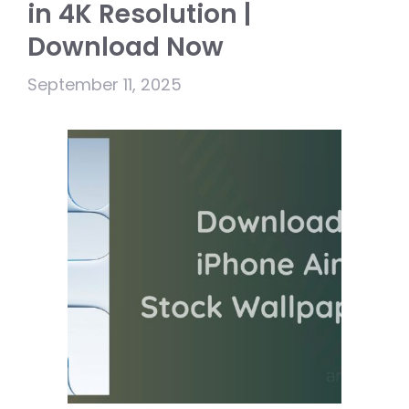
in 4K Resolution |
Download Now
September 11, 2025