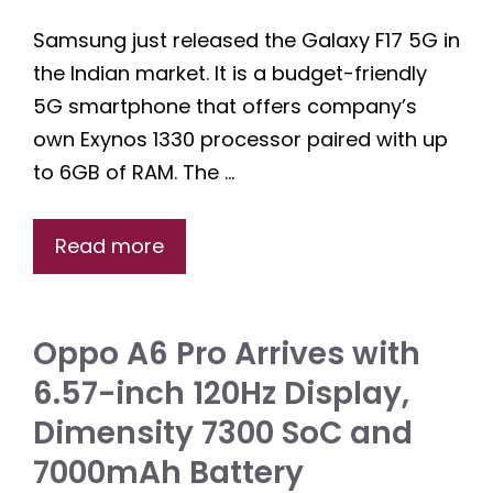
Samsung just released the Galaxy F17 5G in
the Indian market. It is a budget-friendly
5G smartphone that offers company’s
own Exynos 1330 processor paired with up
to 6GB of RAM. The …
Read more
Oppo A6 Pro Arrives with
6.57-inch 120Hz Display,
Dimensity 7300 SoC and
7000mAh Battery