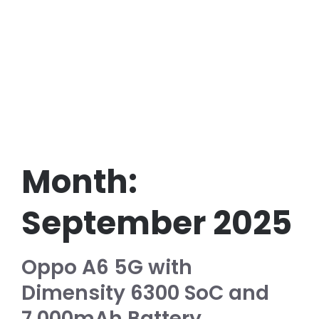
Month:
September 2025
Oppo A6 5G with
Dimensity 6300 SoC and
7,000mAh Battery