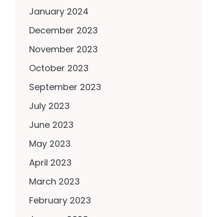
January 2024
December 2023
November 2023
October 2023
September 2023
July 2023
June 2023
May 2023
April 2023
March 2023
February 2023