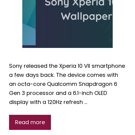
Sony released the Xperia 10 VII smartphone
a few days back. The device comes with
an octa-core Qualcomm Snapdragon 6
Gen 3 processor and a 6.1-inch OLED
display with a 120Hz refresh …
Read more