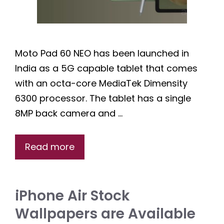
Moto Pad 60 NEO has been launched in
India as a 5G capable tablet that comes
with an octa-core MediaTek Dimensity
6300 processor. The tablet has a single
8MP back camera and …
Read more
iPhone Air Stock
Wallpapers are Available