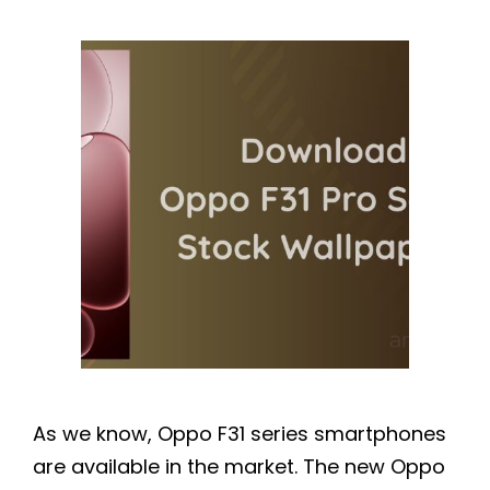
As we know, Oppo F31 series smartphones
are available in the market. The new Oppo