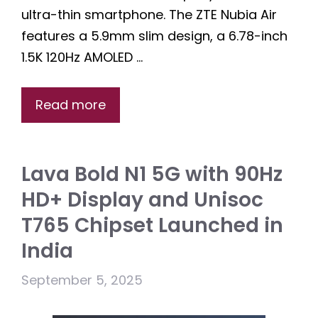
ultra-thin smartphone. The ZTE Nubia Air
features a 5.9mm slim design, a 6.78-inch
1.5K 120Hz AMOLED …
Read more
Lava Bold N1 5G with 90Hz
HD+ Display and Unisoc
T765 Chipset Launched in
India
September 5, 2025