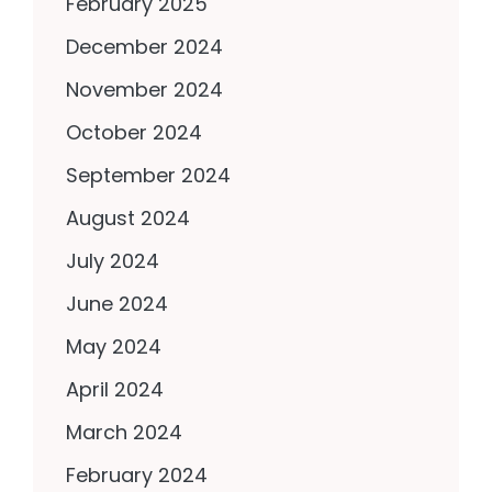
February 2025
December 2024
November 2024
October 2024
September 2024
August 2024
July 2024
June 2024
May 2024
April 2024
March 2024
February 2024