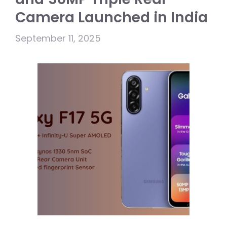
Camera Launched in India
September 11, 2025