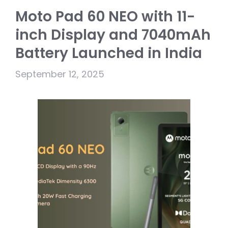
Moto Pad 60 NEO with 11-
inch Display and 7040mAh
Battery Launched in India
September 12, 2025