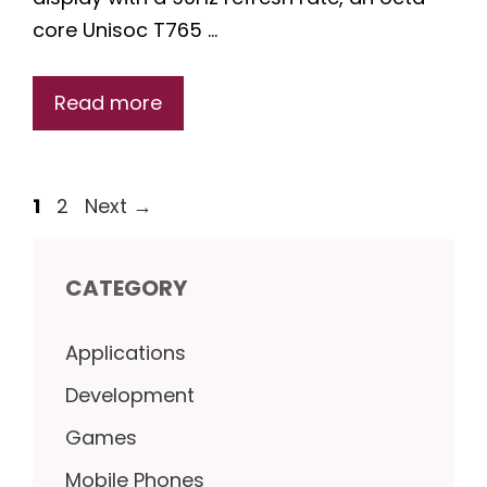
core Unisoc T765 …
Read more
Page
Page
1
2
Next
→
CATEGORY
Applications
Development
Games
Mobile Phones