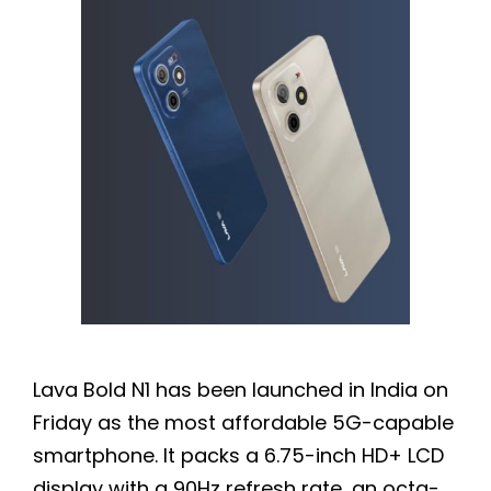
Lava Bold N1 has been launched in India on
Friday as the most affordable 5G-capable
smartphone. It packs a 6.75-inch HD+ LCD
display with a 90Hz refresh rate, an octa-