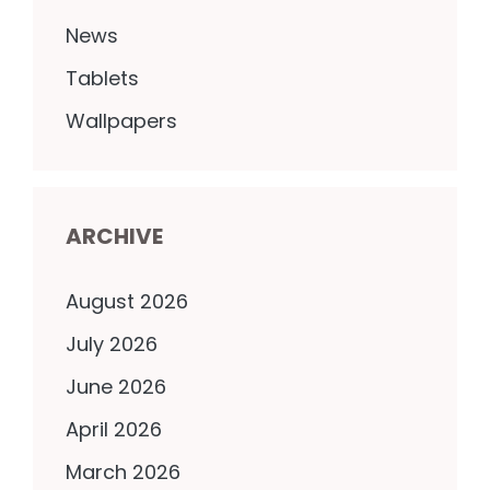
News
Tablets
Wallpapers
ARCHIVE
August 2026
July 2026
June 2026
April 2026
March 2026