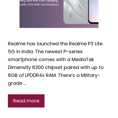
Realme has launched the Realme P3 Lite
5G in India. The newest P-series
smartphone comes with a MediaTek
Dimensity 6300 chipset paired with up to
6GB of LPDDR4x RAM. There’s a Military-
grade …
Read more