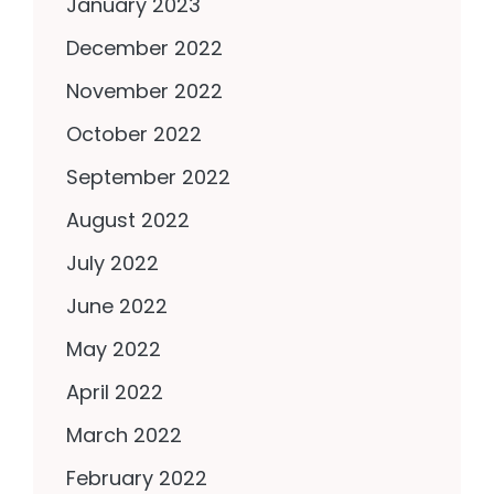
January 2023
December 2022
November 2022
October 2022
September 2022
August 2022
July 2022
June 2022
May 2022
April 2022
March 2022
February 2022