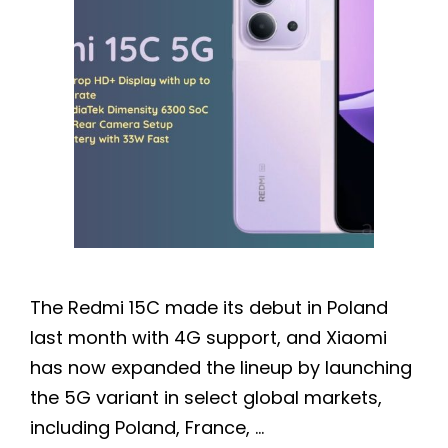
The Redmi 15C made its debut in Poland
last month with 4G support, and Xiaomi
has now expanded the lineup by launching
the 5G variant in select global markets,
including Poland, France, …