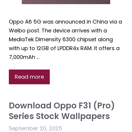
Oppo A6 5G was announced in China via a
Weibo post. The device arrives with a
MediaTek Dimensity 6300 chipset along
with up to 12GB of LPDDR4x RAM. It offers a
7,000mAh …
Read more
Download Oppo F31 (Pro)
Series Stock Wallpapers
September 20, 2025