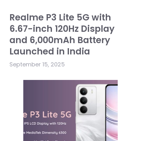
Realme P3 Lite 5G with
6.67-inch 120Hz Display
and 6,000mAh Battery
Launched in India
September 15, 2025