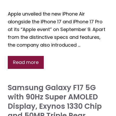
Apple unveiled the new iPhone Air
alongside the iPhone 17 and iPhone 17 Pro
at its “Apple event” on September 9. Apart
from the distinctive specs and features,
the company also introduced …
Read more
Samsung Galaxy F17 5G
with 90Hz Super AMOLED
Display, Exynos 1330 Chip
and 50MP Triple Rear