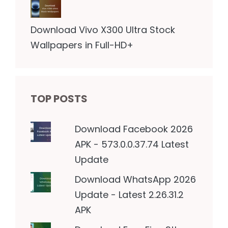
Download Vivo X300 Ultra Stock
Wallpapers in Full-HD+
TOP POSTS
Download Facebook 2026
APK - 573.0.0.37.74 Latest
Update
Download WhatsApp 2026
Update - Latest 2.26.31.2
APK