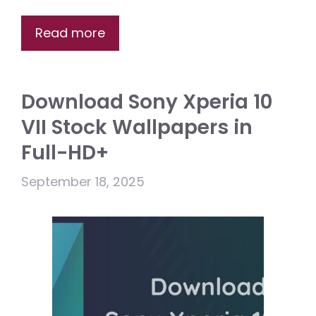
Read more
Download Sony Xperia 10
VII Stock Wallpapers in
Full-HD+
September 18, 2025