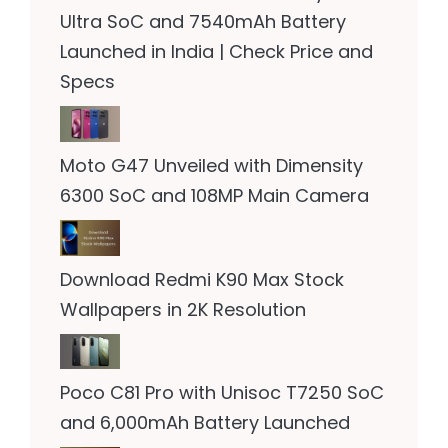
Ultra SoC and 7540mAh Battery
Launched in India | Check Price and
Specs
Moto G47 Unveiled with Dimensity
6300 SoC and 108MP Main Camera
Download Redmi K90 Max Stock
Wallpapers in 2K Resolution
Poco C81 Pro with Unisoc T7250 SoC
and 6,000mAh Battery Launched