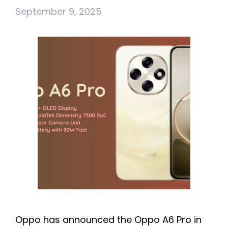
September 9, 2025
Oppo has announced the Oppo A6 Pro in