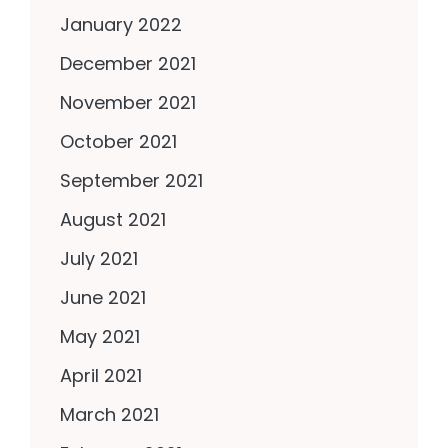
January 2022
December 2021
November 2021
October 2021
September 2021
August 2021
July 2021
June 2021
May 2021
April 2021
March 2021