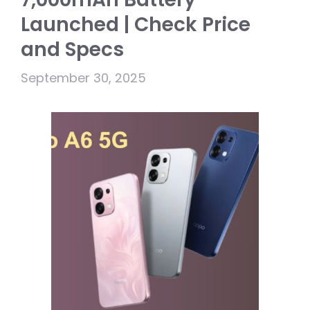
Launched | Check Price
and Specs
September 30, 2025