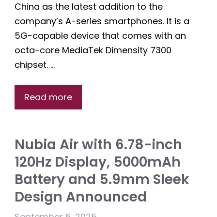
China as the latest addition to the
company’s A-series smartphones. It is a
5G-capable device that comes with an
octa-core MediaTek Dimensity 7300
chipset. …
Read more
Nubia Air with 6.78-inch
120Hz Display, 5000mAh
Battery and 5.9mm Sleek
Design Announced
September 6, 2025