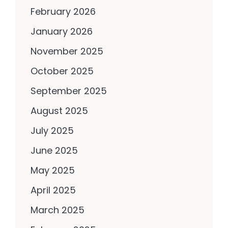
February 2026
January 2026
November 2025
October 2025
September 2025
August 2025
July 2025
June 2025
May 2025
April 2025
March 2025