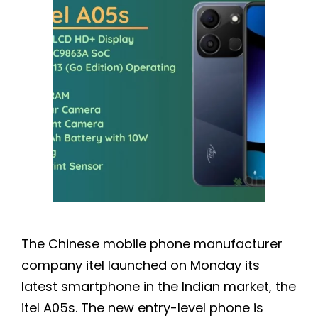
The Chinese mobile phone manufacturer
company itel launched on Monday its
latest smartphone in the Indian market, the
itel A05s. The new entry-level phone is