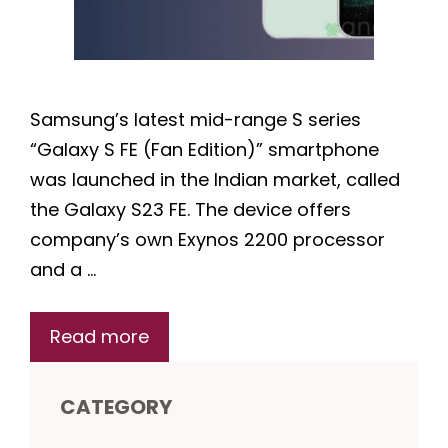
Samsung’s latest mid-range S series
“Galaxy S FE (Fan Edition)” smartphone
was launched in the Indian market, called
the Galaxy S23 FE. The device offers
company’s own Exynos 2200 processor
and a …
Read more
CATEGORY