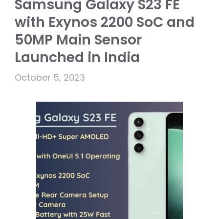
Samsung Galaxy S23 FE
with Exynos 2200 SoC and
50MP Main Sensor
Launched in India
October 5, 2023