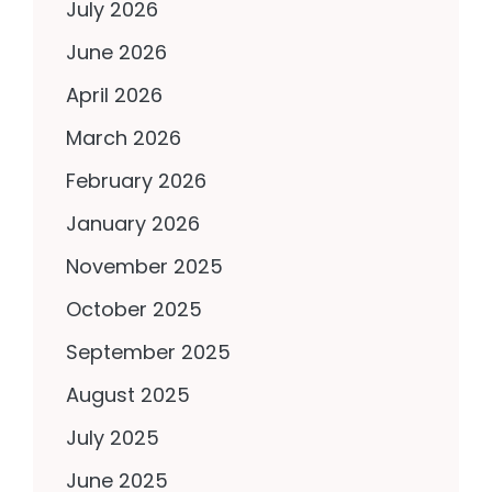
July 2026
June 2026
April 2026
March 2026
February 2026
January 2026
November 2025
October 2025
September 2025
August 2025
July 2025
June 2025