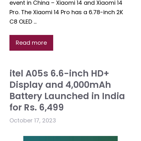
event in China – Xiaomi 14 and Xiaomi 14
Pro. The Xiaomi 14 Pro has a 6.78-inch 2K
C8 OLED …
Read more
itel A05s 6.6-inch HD+
Display and 4,000mAh
Battery Launched in India
for Rs. 6,499
October 17, 2023