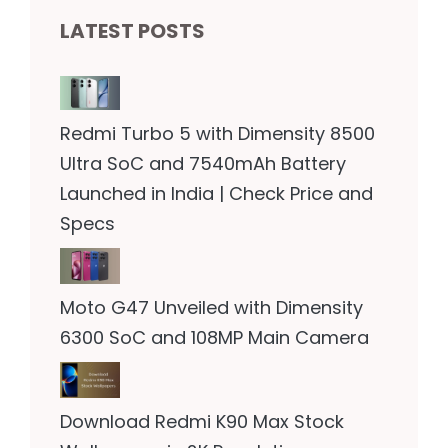
LATEST POSTS
Redmi Turbo 5 with Dimensity 8500
Ultra SoC and 7540mAh Battery
Launched in India | Check Price and
Specs
Moto G47 Unveiled with Dimensity
6300 SoC and 108MP Main Camera
Download Redmi K90 Max Stock