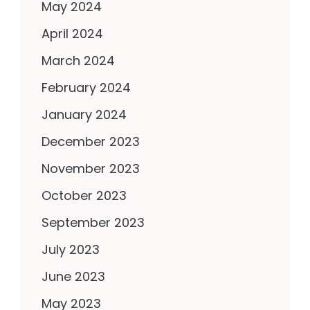
May 2024
April 2024
March 2024
February 2024
January 2024
December 2023
November 2023
October 2023
September 2023
July 2023
June 2023
May 2023