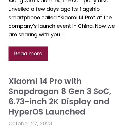
Along with Xiaomi 14, the company also
unveiled a few days ago its flagship
smartphone called “Xiaomi 14 Pro” at the
company’s launch event in China. Now we
are sharing with you …
Read more
Xiaomi 14 Pro with
Snapdragon 8 Gen 3 SoC,
6.73-inch 2K Display and
HyperOS Launched
October 27, 2023