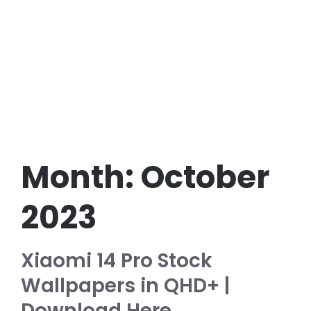
Month:
October
2023
Xiaomi 14 Pro Stock
Wallpapers in QHD+ |
Download Here