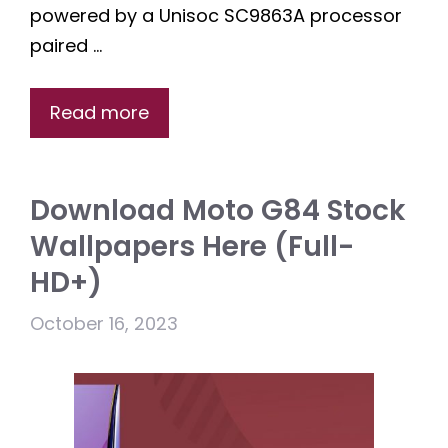
powered by a Unisoc SC9863A processor
paired …
Read more
Download Moto G84 Stock
Wallpapers Here (Full-
HD+)
October 16, 2023