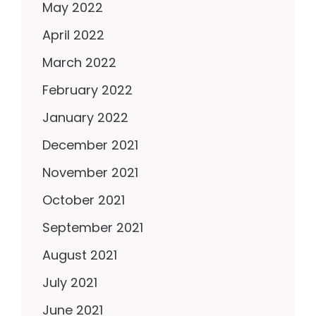
May 2022
April 2022
March 2022
February 2022
January 2022
December 2021
November 2021
October 2021
September 2021
August 2021
July 2021
June 2021