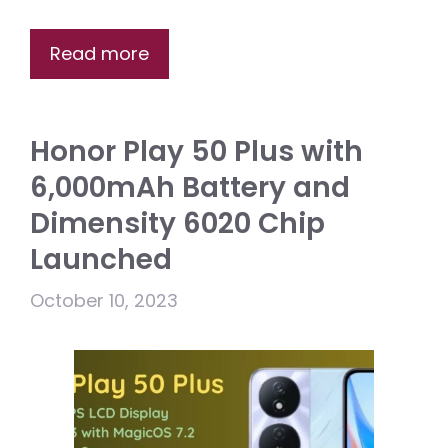
Read more
Honor Play 50 Plus with
6,000mAh Battery and
Dimensity 6020 Chip
Launched
October 10, 2023