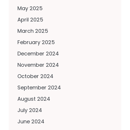
May 2025
April 2025
March 2025
February 2025
December 2024
November 2024
October 2024
September 2024
August 2024
July 2024
June 2024