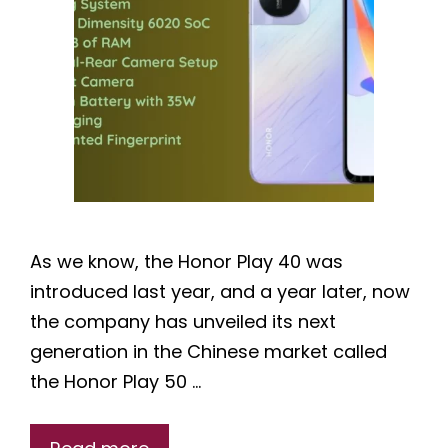
As we know, the Honor Play 40 was
introduced last year, and a year later, now
the company has unveiled its next
generation in the Chinese market called
the Honor Play 50 …