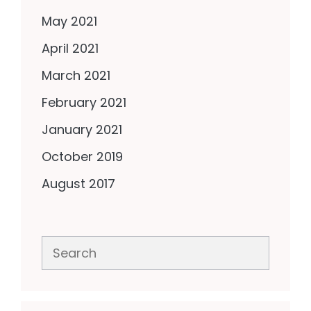
May 2021
April 2021
March 2021
February 2021
January 2021
October 2019
August 2017
Search