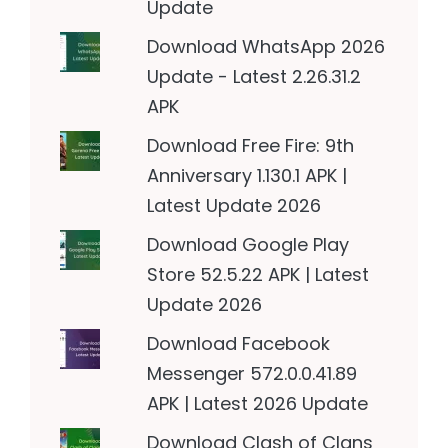
Update
Download WhatsApp 2026
Update - Latest 2.26.31.2
APK
Download Free Fire: 9th
Anniversary 1.130.1 APK |
Latest Update 2026
Download Google Play
Store 52.5.22 APK | Latest
Update 2026
Download Facebook
Messenger 572.0.0.41.89
APK | Latest 2026 Update
Download Clash of Clans