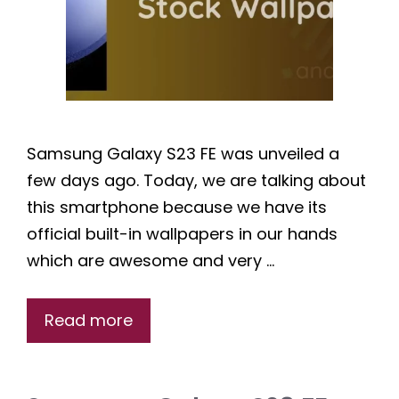
Samsung Galaxy S23 FE was unveiled a
few days ago. Today, we are talking about
this smartphone because we have its
official built-in wallpapers in our hands
which are awesome and very …
Read more