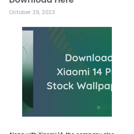
October 29, 2023