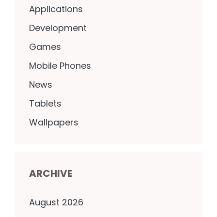
Applications
Development
Games
Mobile Phones
News
Tablets
Wallpapers
ARCHIVE
August 2026