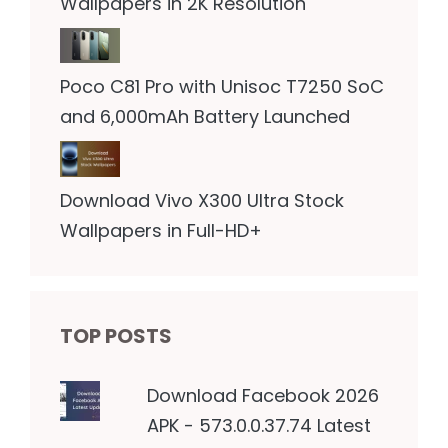
Wallpapers in 2K Resolution
Poco C81 Pro with Unisoc T7250 SoC
and 6,000mAh Battery Launched
Download Vivo X300 Ultra Stock
Wallpapers in Full-HD+
TOP POSTS
Download Facebook 2026
APK - 573.0.0.37.74 Latest