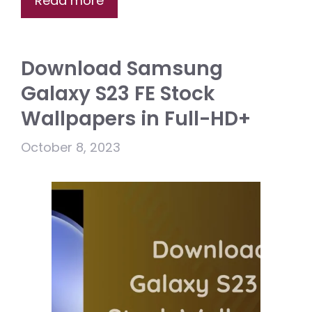
Read more
Download Samsung
Galaxy S23 FE Stock
Wallpapers in Full-HD+
October 8, 2023