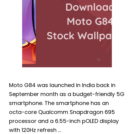
Moto G84 was launched in India back in
September month as a budget-friendly 5G
smartphone. The smartphone has an
octa-core Qualcomm Snapdragon 695
processor and a 6.55-inch pOLED display
with 120Hz refresh …