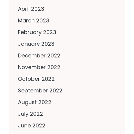
April 2023
March 2023
February 2023
January 2023
December 2022
November 2022
October 2022
September 2022
August 2022
July 2022
June 2022