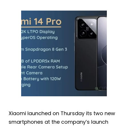
Xiaomi launched on Thursday its two new
smartphones at the company’s launch