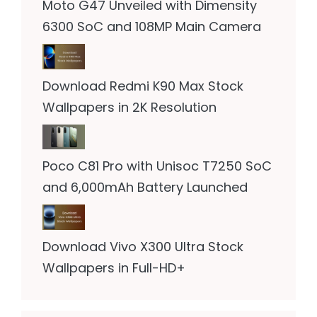
Moto G47 Unveiled with Dimensity
6300 SoC and 108MP Main Camera
Download Redmi K90 Max Stock
Wallpapers in 2K Resolution
Poco C81 Pro with Unisoc T7250 SoC
and 6,000mAh Battery Launched
Download Vivo X300 Ultra Stock
Wallpapers in Full-HD+