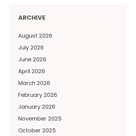
ARCHIVE
August 2026
July 2026
June 2026
April 2026
March 2026
February 2026
January 2026
November 2025
October 2025