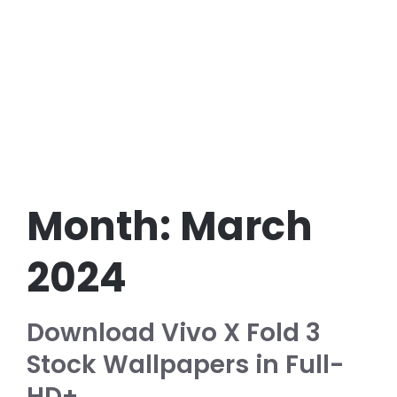
Month:
March
2024
Download Vivo X Fold 3
Stock Wallpapers in Full-
HD+