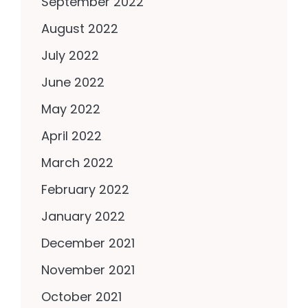
September 2022
August 2022
July 2022
June 2022
May 2022
April 2022
March 2022
February 2022
January 2022
December 2021
November 2021
October 2021