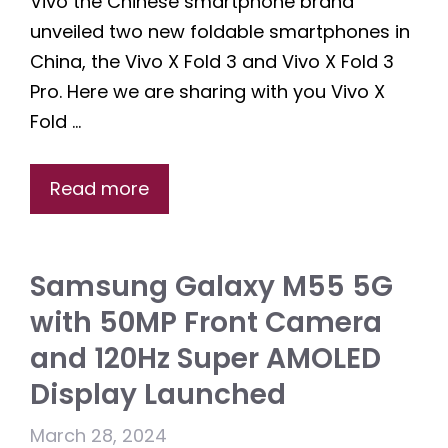
Vivo the Chinese smartphone brand
unveiled two new foldable smartphones in
China, the Vivo X Fold 3 and Vivo X Fold 3
Pro. Here we are sharing with you Vivo X
Fold …
Read more
Samsung Galaxy M55 5G
with 50MP Front Camera
and 120Hz Super AMOLED
Display Launched
March 28, 2024