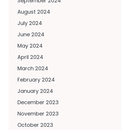
September 2024
August 2024
July 2024
June 2024
May 2024
April 2024
March 2024
February 2024
January 2024
December 2023
November 2023
October 2023