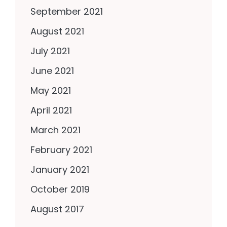
September 2021
August 2021
July 2021
June 2021
May 2021
April 2021
March 2021
February 2021
January 2021
October 2019
August 2017