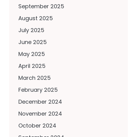
September 2025
August 2025
July 2025
June 2025
May 2025
April 2025
March 2025
February 2025
December 2024
November 2024
October 2024