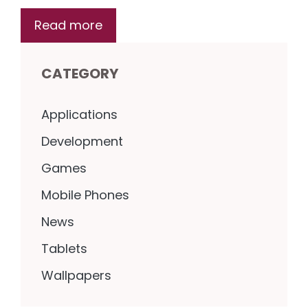
Read more
CATEGORY
Applications
Development
Games
Mobile Phones
News
Tablets
Wallpapers