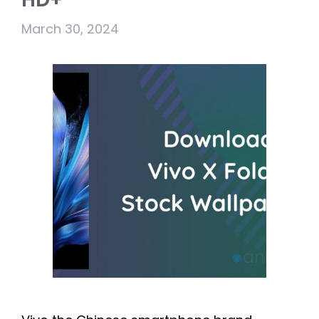
March 30, 2024