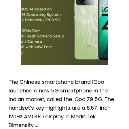
The Chinese smartphone brand iQoo
launched a new 5G smartphone in the
Indian market, called the iQoo Z9 5G. The
handset’s key highlights are a 6.67-inch
120Hz AMOLED display, a MediaTek
Dimensity …