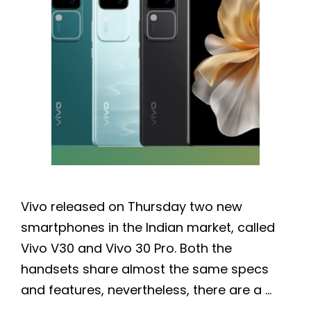
Vivo released on Thursday two new
smartphones in the Indian market, called
Vivo V30 and Vivo 30 Pro. Both the
handsets share almost the same specs
and features, nevertheless, there are a …