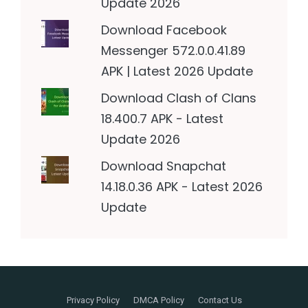
Update 2026
Download Facebook
Messenger 572.0.0.41.89
APK | Latest 2026 Update
Download Clash of Clans
18.400.7 APK - Latest
Update 2026
Download Snapchat
14.18.0.36 APK - Latest 2026
Update
Privacy Policy
DMCA Policy
Contact Us