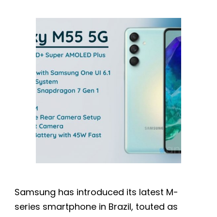
Samsung has introduced its latest M-
series smartphone in Brazil, touted as