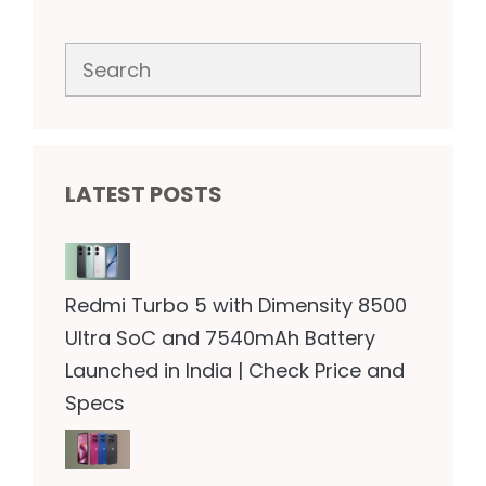
Search
LATEST POSTS
Redmi Turbo 5 with Dimensity 8500
Ultra SoC and 7540mAh Battery
Launched in India | Check Price and
Specs