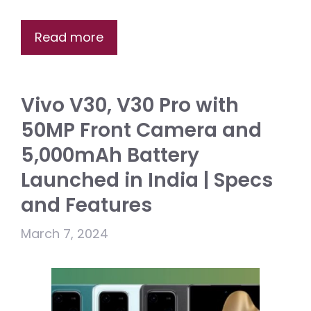
Read more
Vivo V30, V30 Pro with
50MP Front Camera and
5,000mAh Battery
Launched in India | Specs
and Features
March 7, 2024