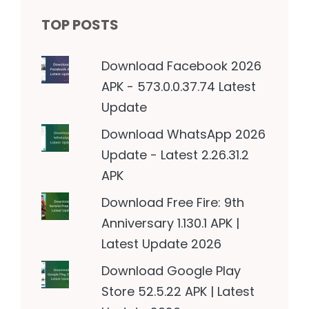
TOP POSTS
Download Facebook 2026
APK - 573.0.0.37.74 Latest
Update
Download WhatsApp 2026
Update - Latest 2.26.31.2
APK
Download Free Fire: 9th
Anniversary 1.130.1 APK |
Latest Update 2026
Download Google Play
Store 52.5.22 APK | Latest