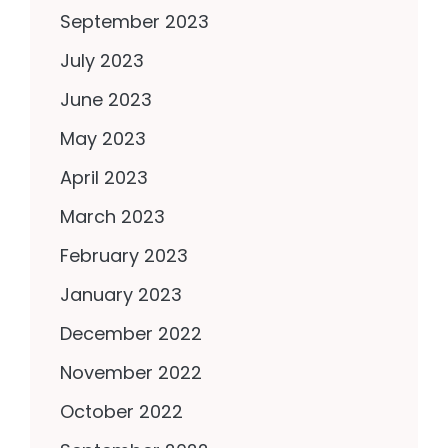
September 2023
July 2023
June 2023
May 2023
April 2023
March 2023
February 2023
January 2023
December 2022
November 2022
October 2022