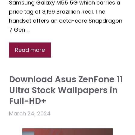
Samsung Galaxy M55 5G which carries a
price tag of 3,199 Brazillian Real. The
handset offers an octa-core Snapdragon
7 Gen …
Read more
Download Asus ZenFone 11
Ultra Stock Wallpapers in
Full-HD+
March 24, 2024