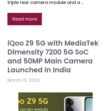
triple rear camera module and a …
Read more
iQoo Z9 5G with MediaTek
Dimensity 7200 5G SoC
and 50MP Main Camera
Launched in India
March 13, 2024