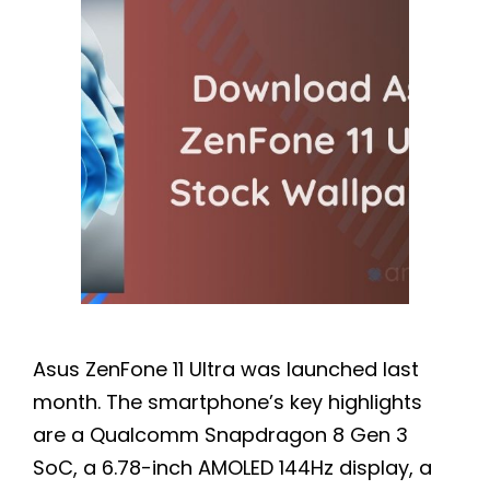
Asus ZenFone 11 Ultra was launched last
month. The smartphone’s key highlights
are a Qualcomm Snapdragon 8 Gen 3
SoC, a 6.78-inch AMOLED 144Hz display, a