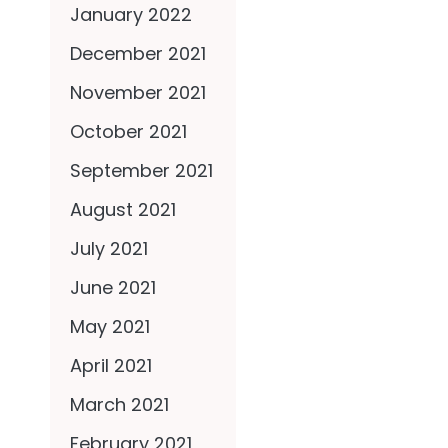
January 2022
December 2021
November 2021
October 2021
September 2021
August 2021
July 2021
June 2021
May 2021
April 2021
March 2021
February 2021