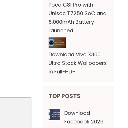
Poco C81 Pro with
Unisoc T7250 SoC and
6,000mAh Battery
Launched
Download Vivo X300
Ultra Stock Wallpapers
in Full-HD+
TOP POSTS
Download
Facebook 2026