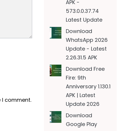
APK -
573.0.0.37.74
Latest Update
Download
WhatsApp 2026
Update - Latest
2.26.31.5 APK
Download Free
Fire: 9th
Anniversary 1.130.1
APK | Latest
e I comment.
Update 2026
Download
Google Play