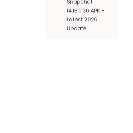
Snapchat
14.18.0.36 APK -
Latest 2026
Update