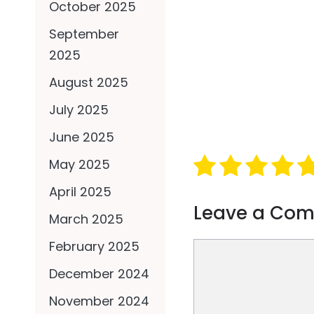
October 2025
September
2025
August 2025
July 2025
June 2025
May 2025
April 2025
Leave a Co
March 2025
February 2025
Comment
December 2024
November 2024