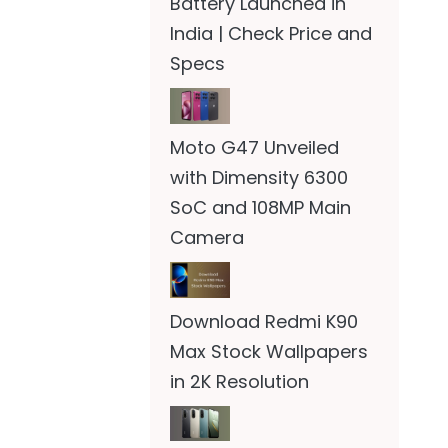
Battery Launched in
India | Check Price and
Specs
Moto G47 Unveiled
with Dimensity 6300
SoC and 108MP Main
Camera
Download Redmi K90
Max Stock Wallpapers
in 2K Resolution