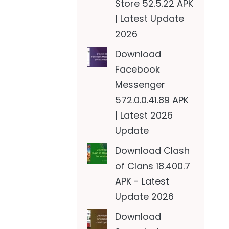
Store 52.5.22 APK
| Latest Update
2026
Download
Facebook
Messenger
572.0.0.41.89 APK
| Latest 2026
Update
Download Clash
of Clans 18.400.7
APK - Latest
Update 2026
Download