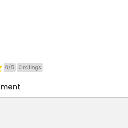
0
/
5
0
ratings
mment