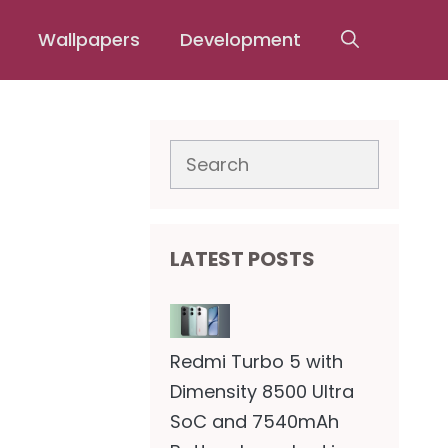
Wallpapers
Development
Search
LATEST POSTS
Redmi Turbo 5 with
Dimensity 8500 Ultra
SoC and 7540mAh