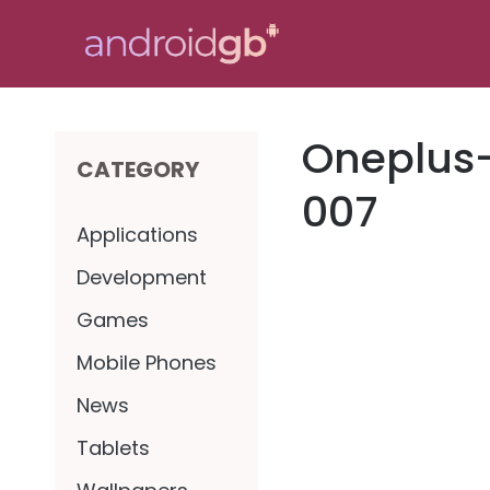
Skip
to
content
Oneplus
CATEGORY
007
Applications
Development
Games
Mobile Phones
News
Tablets