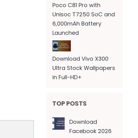
Poco C81 Pro with
Unisoc T7250 SoC and
6,000mAh Battery
Launched
Download Vivo X300
Ultra Stock Wallpapers
in Full-HD+
TOP POSTS
Download
Facebook 2026