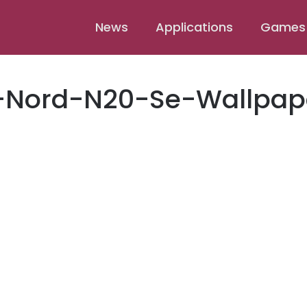
News
Applications
Games
-Nord-N20-Se-Wallpap