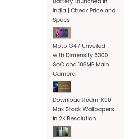
Battery Launched in
India | Check Price and
Specs
Moto G47 Unveiled
with Dimensity 6300
SoC and 108MP Main
Camera
Download Redmi K90
Max Stock Wallpapers
in 2K Resolution