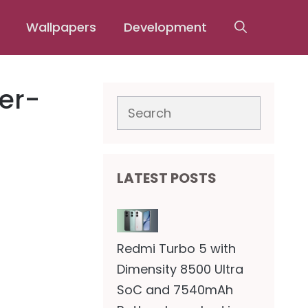
Wallpapers
Development
er-
Search
LATEST POSTS
Redmi Turbo 5 with
Dimensity 8500 Ultra
SoC and 7540mAh