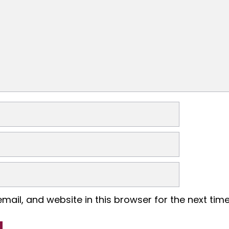
ail, and website in this browser for the next tim