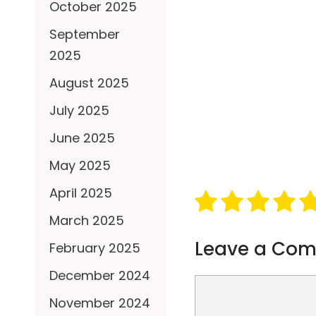
October 2025
September
2025
August 2025
July 2025
June 2025
May 2025
April 2025
March 2025
Leave a Co
February 2025
December 2024
Comment
November 2024