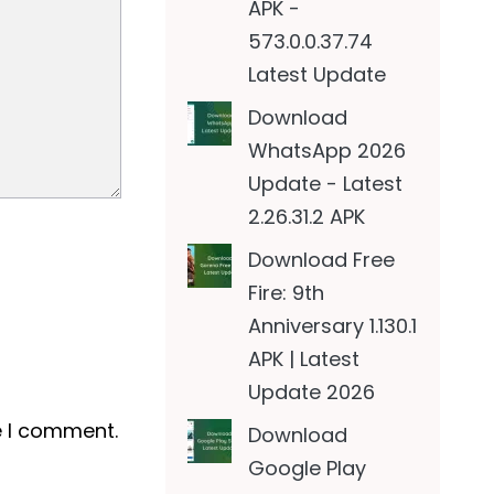
APK -
573.0.0.37.74
Latest Update
Download
WhatsApp 2026
Update - Latest
2.26.31.2 APK
Download Free
Fire: 9th
Anniversary 1.130.1
APK | Latest
Update 2026
e I comment.
Download
Google Play