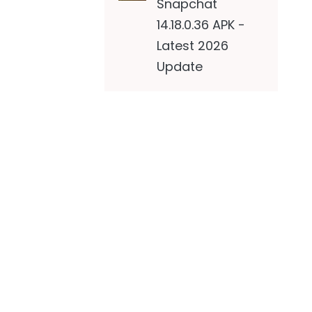
Snapchat
14.18.0.36 APK -
Latest 2026
Update