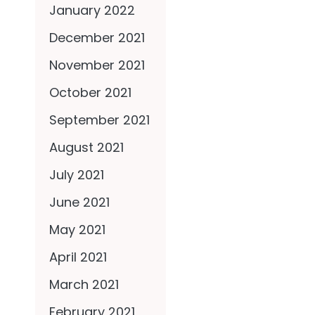
January 2022
December 2021
November 2021
October 2021
September 2021
August 2021
July 2021
June 2021
May 2021
April 2021
March 2021
February 2021