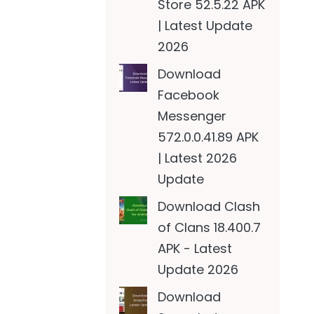
Store 52.5.22 APK
| Latest Update
2026
Download
Facebook
Messenger
572.0.0.41.89 APK
| Latest 2026
Update
Download Clash
of Clans 18.400.7
APK - Latest
Update 2026
Download