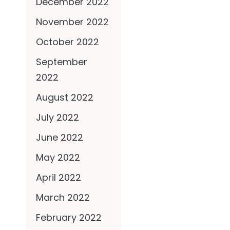
December 2022
November 2022
October 2022
September
2022
August 2022
July 2022
June 2022
May 2022
April 2022
March 2022
February 2022