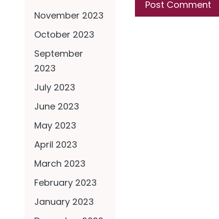
November 2023
October 2023
September
2023
July 2023
June 2023
May 2023
April 2023
March 2023
February 2023
January 2023