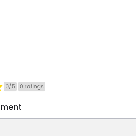
0
/
5
0
ratings
mment