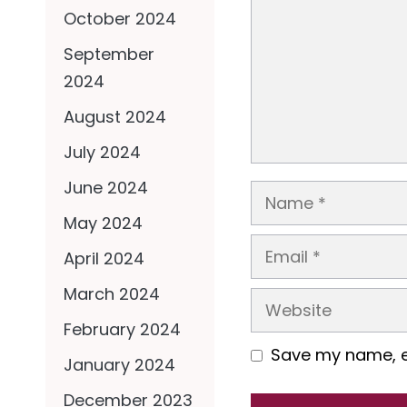
October 2024
September
2024
August 2024
July 2024
June 2024
Name
May 2024
Email
April 2024
March 2024
Website
February 2024
Save my name, em
January 2024
December 2023