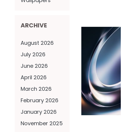
Wallpapers
ARCHIVE
August 2026
July 2026
June 2026
April 2026
March 2026
February 2026
January 2026
November 2025