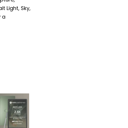
t Light, Sky,
y a