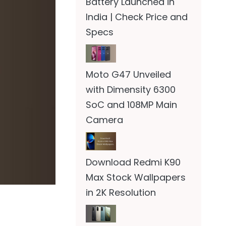
Battery Launched in
India | Check Price and
Specs
Moto G47 Unveiled
with Dimensity 6300
SoC and 108MP Main
Camera
Download Redmi K90
Max Stock Wallpapers
in 2K Resolution