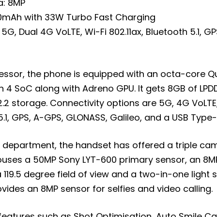
a: 8MP
00mAh with 33W Turbo Fast Charging
 5G, Dual 4G VoLTE, Wi-Fi 802.11ax, Bluetooth 5.1, G
cessor, the phone is equipped with an octa-core
 4 SoC along with Adreno GPU. It gets 8GB of LP
.2 storage. Connectivity options are 5G, 4G VoLTE,
 5.1, GPS, A-GPS, GLONASS, Galileo, and a USB Type-
 department, the handset has offered a triple ca
ouses a 50MP Sony LYT-600 primary sensor, an 8M
 119.5 degree field of view and a two-in-one light 
rovides an 8MP sensor for selfies and video calling.
features such as Shot Optimisation, Auto Smile Ca