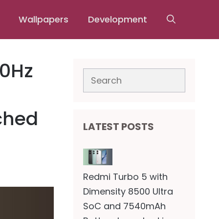
Wallpapers
Development
20Hz
Search
ched
LATEST POSTS
Redmi Turbo 5 with
Dimensity 8500 Ultra
SoC and 7540mAh