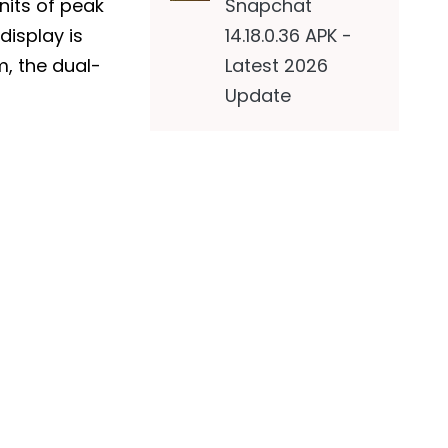
Snapchat
0nits of peak
14.18.0.36 APK -
display is
Latest 2026
m, the dual-
Update