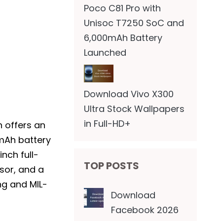
Poco C81 Pro with
Unisoc T7250 SoC and
6,000mAh Battery
Launched
Download Vivo X300
Ultra Stock Wallpapers
in Full-HD+
 offers an
mAh battery
nch full-
TOP POSTS
sor, and a
ng and MIL-
Download
Facebook 2026