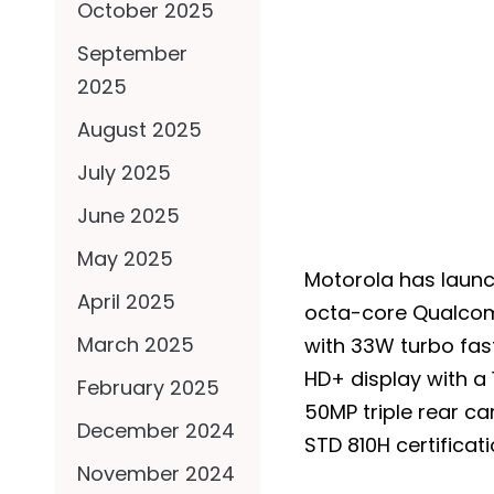
October 2025
September
2025
August 2025
July 2025
June 2025
May 2025
Motorola has launc
April 2025
octa-core Qualcom
March 2025
with 33W turbo fas
HD+ display with a 
February 2025
50MP triple rear c
December 2024
STD 810H certificati
November 2024