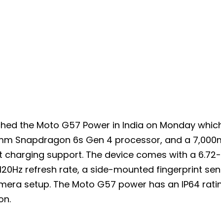
hed the Moto G57 Power in India on Monday which
m Snapdragon 6s Gen 4 processor, and a 7,000
t charging support. The device comes with a 6.72-i
120Hz refresh rate, a side-mounted fingerprint sen
amera setup. The Moto G57 power has an IP64 rati
on.