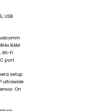
PS, USB
 Qualcomm
DDR4x RAM
 Wi-Fi
C port.
mera setup
P ultrawide
sensor. On
pture,