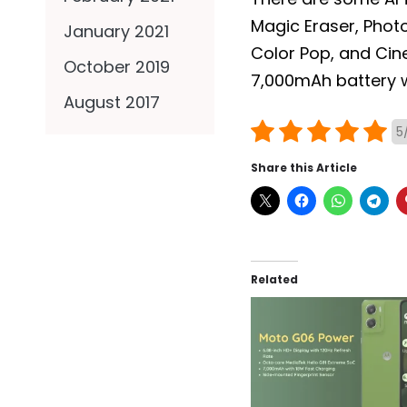
Magic Eraser, Photo 
January 2021
Color Pop, and Cin
October 2019
7,000mAh battery w
August 2017
5
Share this Article
Related