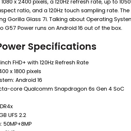
 1080 x 2400 pixels, a 120Hz refresh rate, up to 105
aspect ratio, and a 120Hz touch sampling rate. The 
g Gorilla Glass 7i. Talking about Operating Syste
o G57 Power runs on Android 16 out of the box.
Power Specifications
-inch FHD+ with 120Hz Refresh Rate
400 x 1800 pixels
stem: Android 16
Octa-core Qualcomm Snapdragon 6s Gen 4 SoC
DDR4x
GB UFS 2.2
a: 50MP+8MP