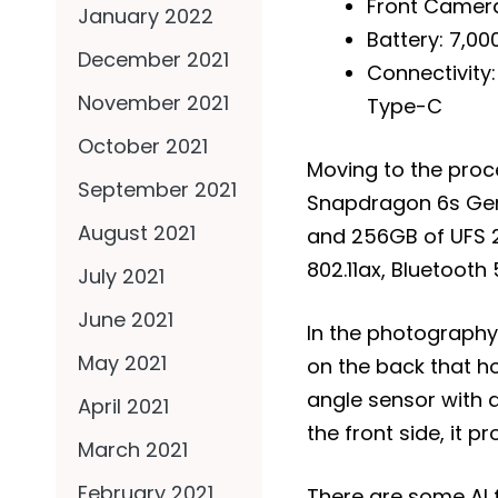
Front Camer
January 2022
Battery: 7,0
December 2021
Connectivity:
November 2021
Type-C
October 2021
Moving to the pro
September 2021
Snapdragon 6s Gen
August 2021
and 256GB of UFS 2
802.11ax, Bluetooth
July 2021
June 2021
In the photography
May 2021
on the back that h
angle sensor with a
April 2021
the front side, it p
March 2021
February 2021
There are some AI 