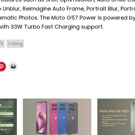
Unblur, Reimagine Auto Frame, Portrait Blur, Portrai
ematic Photos. The Moto G57 Power is powered b
ith 33W Turbo Fast Charging support.
/
5
1
rating