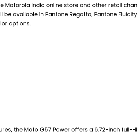
the Motorola India online store and other retail cha
l be available in Pantone Regatta, Pantone Fluidit
lor options.
ures, the Moto G57 Power offers a 6.72-inch full-