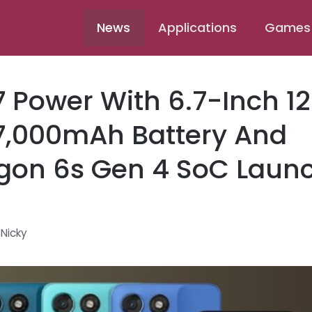
News
Applications
Games
 Power With 6.7-Inch 1
 7,000mAh Battery And
gon 6s Gen 4 SoC Laun
y
Nicky