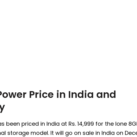
ower Price in India and
ty
been priced in India at Rs. 14,999 for the lone 8
nal storage model. It will go on sale in India on De