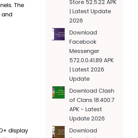
Store 52.5.22 APK
nnels. The
| Latest Update
y and
2026
Download
Facebook
Messenger
572.0.0.41.89 APK
| Latest 2026
Update
Download Clash
of Clans 18.400.7
APK - Latest
Update 2026
Download
HD+ display