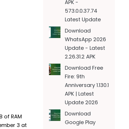
APK -
573.0.0.37.74
Latest Update
Download
WhatsApp 2026
Update - Latest
2.26.31.2 APK
Download Free
Fire: 9th
Anniversary 1.130.1
APK | Latest
Update 2026
Download
GB of RAM
Google Play
cember 3 at