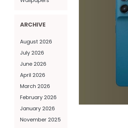
Wallpapers
ARCHIVE
August 2026
July 2026
June 2026
April 2026
March 2026
February 2026
January 2026
November 2025