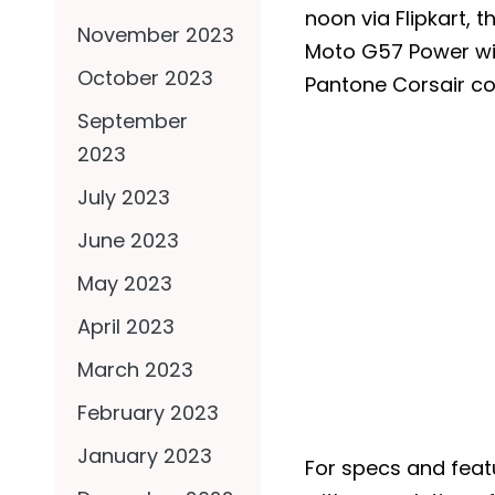
noon via Flipkart, 
November 2023
Moto G57 Power wil
October 2023
Pantone Corsair co
September
2023
July 2023
June 2023
May 2023
April 2023
March 2023
February 2023
January 2023
For specs and feat