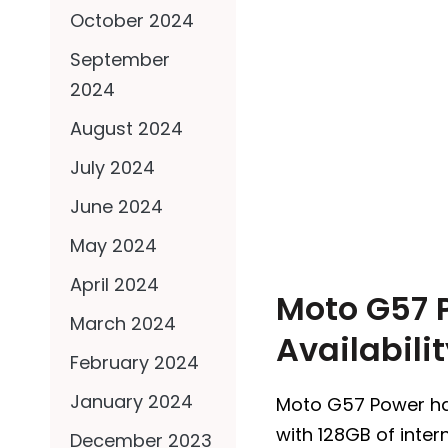
October 2024
September
2024
August 2024
July 2024
June 2024
May 2024
April 2024
Moto G57 P
March 2024
Availabili
February 2024
January 2024
Moto G57 Power has 
with 128GB of inter
December 2023