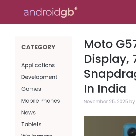
Skip
to
content
Moto G57
CATEGORY
Display,
Applications
Snapdra
Development
In India
Games
Mobile Phones
November 25, 2025
b
News
Tablets