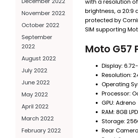
December 2022
with a resolution of
brightness, a 20:9 
November 2022
protected by Cornin
October 2022
SIM supporting Mot
September
Moto G57 
2022
August 2022
Display: 6.72
July 2022
Resolution: 2
June 2022
Operating Sy
Processor: 
May 2022
GPU: Adreno
April 2022
RAM: 8GB LP
March 2022
Storage: 256
Rear Camer
February 2022