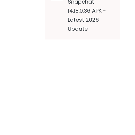
Snapchat
14.18.0.36 APK -
Latest 2026
Update