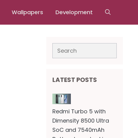
Wallpapers
Development
Search
LATEST POSTS
Redmi Turbo 5 with
Dimensity 8500 Ultra
SoC and 7540mAh