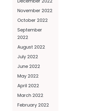
December 2022
November 2022
October 2022
September
2022
August 2022
July 2022
June 2022
May 2022
April 2022
March 2022
February 2022