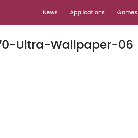
News
Applications
Games
70-Ultra-Wallpaper-06