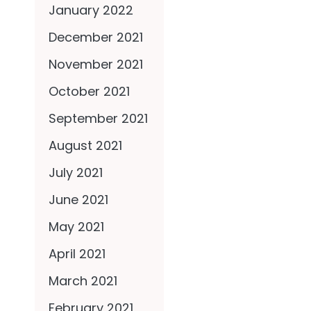
January 2022
December 2021
November 2021
October 2021
September 2021
August 2021
July 2021
June 2021
May 2021
April 2021
March 2021
February 2021