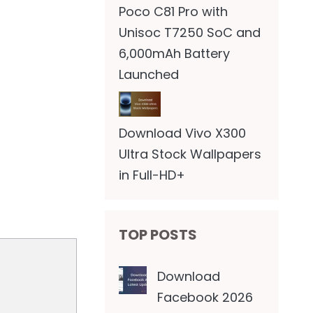
Poco C81 Pro with
Unisoc T7250 SoC and
6,000mAh Battery
Launched
Download Vivo X300
Ultra Stock Wallpapers
in Full-HD+
TOP POSTS
Download
Facebook 2026