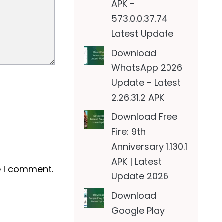
APK -
573.0.0.37.74
Latest Update
Download
WhatsApp 2026
Update - Latest
2.26.31.2 APK
Download Free
Fire: 9th
Anniversary 1.130.1
APK | Latest
e I comment.
Update 2026
Download
Google Play