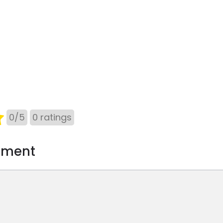
0
/
5
0
ratings
mment