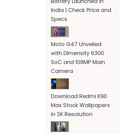
Battery Launched in
India | Check Price and
Specs
Moto G47 Unveiled
with Dimensity 6300
SoC and 108MP Main
Camera
Download Redmi K90
Max Stock Wallpapers
in 2K Resolution