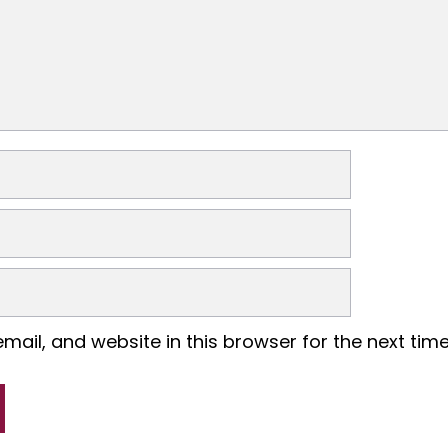
ail, and website in this browser for the next tim