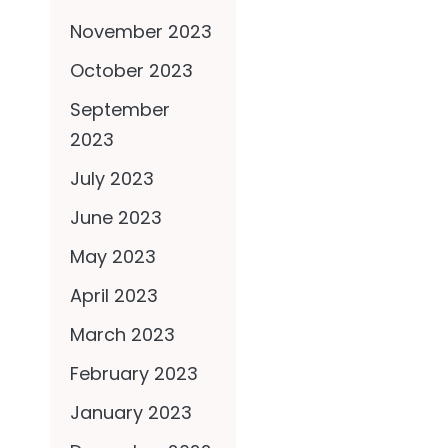
November 2023
October 2023
September
2023
July 2023
June 2023
May 2023
April 2023
March 2023
February 2023
January 2023