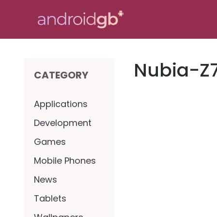
Skip
to
content
Nubia-Z
CATEGORY
Applications
Development
Games
Mobile Phones
News
Tablets