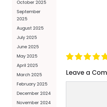
October 2025
September
2025
August 2025
July 2025
June 2025
May 2025
April 2025
Leave a Co
March 2025
February 2025
Comment
December 2024
November 2024