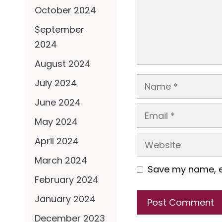
October 2024
September
2024
August 2024
Name
July 2024
June 2024
Email
May 2024
Website
April 2024
March 2024
Save my name, em
February 2024
January 2024
December 2023