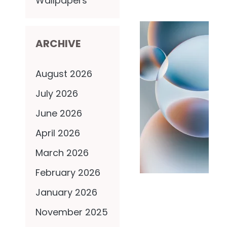
Wallpapers
ARCHIVE
August 2026
July 2026
June 2026
April 2026
March 2026
February 2026
January 2026
November 2025