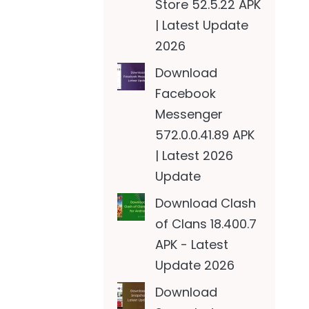
Store 52.5.22 APK
| Latest Update
2026
Download
Facebook
Messenger
572.0.0.41.89 APK
| Latest 2026
Update
Download Clash
of Clans 18.400.7
APK - Latest
Update 2026
Download