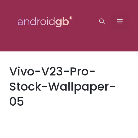
Skip
to
Menu
content
Vivo-V23-Pro-
Stock-Wallpaper-
05