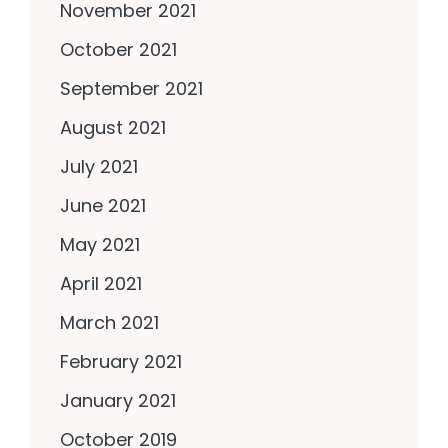
November 2021
October 2021
September 2021
August 2021
July 2021
June 2021
May 2021
April 2021
March 2021
February 2021
January 2021
October 2019