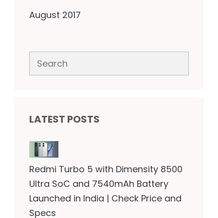
August 2017
Search
LATEST POSTS
Redmi Turbo 5 with Dimensity 8500
Ultra SoC and 7540mAh Battery
Launched in India | Check Price and
Specs