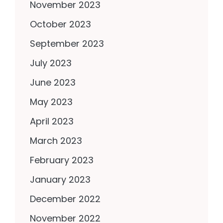
November 2023
October 2023
September 2023
July 2023
June 2023
May 2023
April 2023
March 2023
February 2023
January 2023
December 2022
November 2022