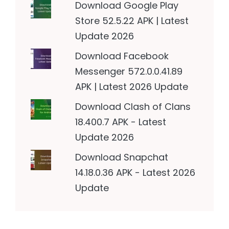
Download Google Play
Store 52.5.22 APK | Latest
Update 2026
Download Facebook
Messenger 572.0.0.41.89
APK | Latest 2026 Update
Download Clash of Clans
18.400.7 APK - Latest
Update 2026
Download Snapchat
14.18.0.36 APK - Latest 2026
Update