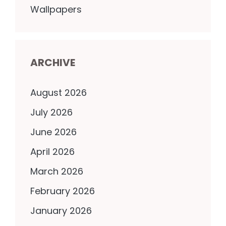
Wallpapers
ARCHIVE
August 2026
July 2026
June 2026
April 2026
March 2026
February 2026
January 2026