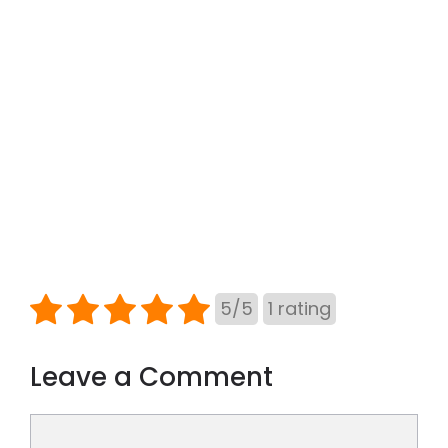
5
/
5
1
rating
Leave a Comment
Comment