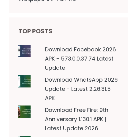
TOP POSTS
Download Facebook 2026
APK - 573.0.0.37.74 Latest
Update
Download WhatsApp 2026
Update - Latest 2.26.31.5
APK
Download Free Fire: 9th
Anniversary 1.130.1 APK |
Latest Update 2026