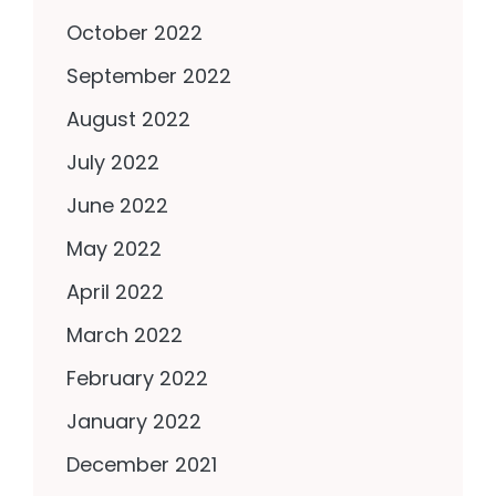
October 2022
September 2022
August 2022
July 2022
June 2022
May 2022
April 2022
March 2022
February 2022
January 2022
December 2021