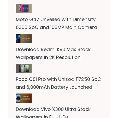
Moto G47 Unveiled with Dimensity
6300 SoC and 108MP Main Camera
Download Redmi K90 Max Stock
Wallpapers in 2K Resolution
Poco C81 Pro with Unisoc T7250 SoC
and 6,000mAh Battery Launched
Download Vivo X300 Ultra Stock
Wallpapers in Full-HD+