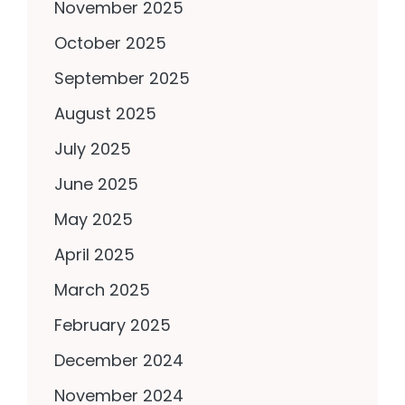
November 2025
October 2025
September 2025
August 2025
July 2025
June 2025
May 2025
April 2025
March 2025
February 2025
December 2024
November 2024