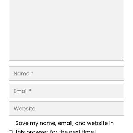
Name
Email
Website
Save my name, email, and website in
this browser for the next time I