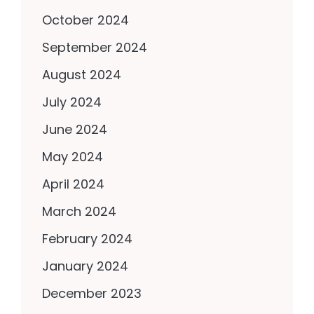
October 2024
September 2024
August 2024
July 2024
June 2024
May 2024
April 2024
March 2024
February 2024
January 2024
December 2023