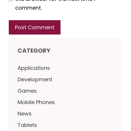
comment.
CATEGORY
Applications
Development
Games
Mobile Phones
News
Tablets